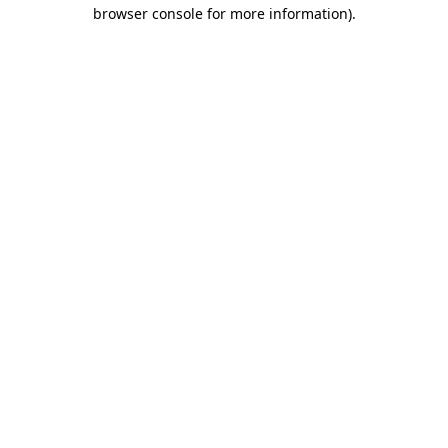
browser console for more information).