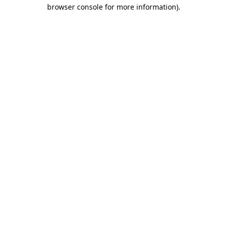
browser console for more information).