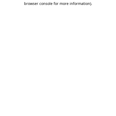
browser console for more information).