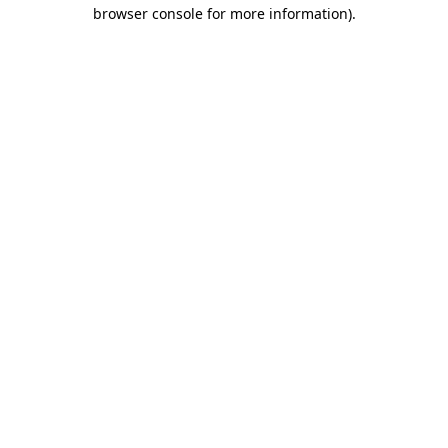
browser console for more information).