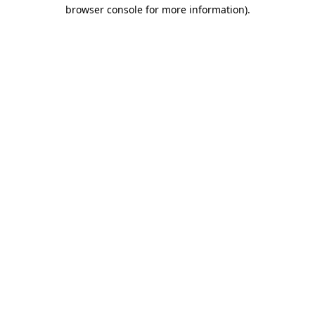
browser console for more information).